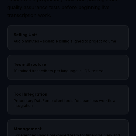
quality assurance tests before beginning live
transcription work.
Selling Unit
Audio minutes - scalable billing aligned to project volume
Team Structure
10 trained transcribers per language, all QA-tested
Tool Integration
Proprietary DataForce client tools for seamless workflow
integration
Management
Experienced Bangalore-based team for timely delivery and