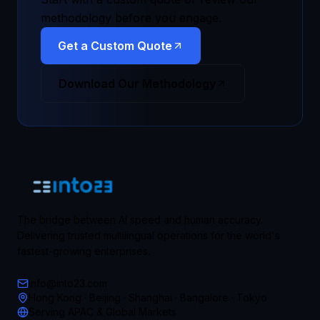
methodology before you engage.
Get a Custom Quote
Download Our Methodology
The bridge between AI speed and human accuracy.
Delivering trusted multilingual operations for the world's
fastest-growing enterprises.
info@into23.com
Hong Kong · Beijing · Shanghai · Bangalore · Tokyo
Serving APAC & Global Markets