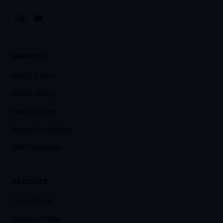
SERVICES
Into23 Data+
Into23 Verify+
Into23 Voice+
Human Translation
LLM Evaluation
PRODUCT
Client Portal
Supplier Portal