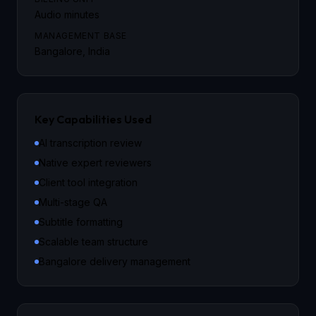
Audio minutes
MANAGEMENT BASE
Bangalore, India
Key Capabilities Used
AI transcription review
Native expert reviewers
Client tool integration
Multi-stage QA
Subtitle formatting
Scalable team structure
Bangalore delivery management