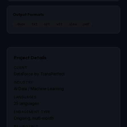
Output Formats
.docx
.txt
.srt
.vtt
.xlsx
.pdf
Project Details
CLIENT
DataForce by TransPerfect
INDUSTRY
AI Data / Machine Learning
LANGUAGES
25 languages
ENGAGEMENT TYPE
Ongoing, multi-month
BILLING UNIT