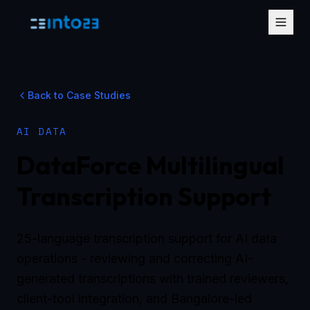
Back to Case Studies
AI DATA
DataForce Multilingual
Transcription Support
25-language transcription support for AI data
operations - reviewing and correcting AI-
generated transcriptions with trained reviewers,
client-tool integration, and Bangalore-led