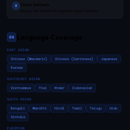
Client Delivery
8
Secure file transfer in required output formats.
Language Coverage
04
EAST ASIAN
Chinese (Mandarin)
Chinese (Cantonese)
Japanese
Korean
SOUTHEAST ASIAN
Vietnamese
Thai
Khmer
Indonesian
SOUTH ASIAN
Bengali
Marathi
Hindi
Tamil
Telugu
Urdu
Sinhala
EUROPEAN