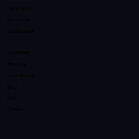
Get a Quote
Resources
Certifications
COMPANY
About Us
Case Studies
Blog
FAQ
Contact