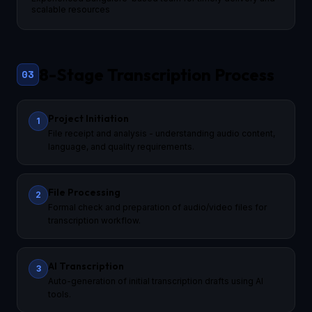
scalable resources
8-Stage Transcription Process
03
Project Initiation
1
File receipt and analysis - understanding audio content,
language, and quality requirements.
File Processing
2
Formal check and preparation of audio/video files for
transcription workflow.
AI Transcription
3
Auto-generation of initial transcription drafts using AI
tools.