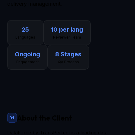
delivery management.
25
10 per lang
Languages
Reviewer Team
Ongoing
8 Stages
Engagement
QA Process
About the Client
01
DataForce by TransPerfect is a leading data