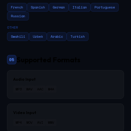
French
Spanish
German
Italian
Portuguese
Russian
OTHER
Swahili
Uzbek
Arabic
Turkish
Supported Formats
05
Audio Input
MP3
WAV
AAC
M4A
Video Input
MP4
MOV
AVI
WMV