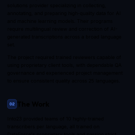
solutions provider specializing in collecting,
annotating, and preparing high-quality data for AI
and machine learning models. Their programs
require multilingual review and correction of AI-
generated transcriptions across a broad language
set.
The project required trained reviewers capable of
using proprietary client tools, with dependable QA
governance and experienced project management
to ensure consistent quality across 25 languages.
The Work
02
Into23 provided teams of 10 highly-trained
transcribers per language, all trained on
DataForce's proprietary tools and passing strict