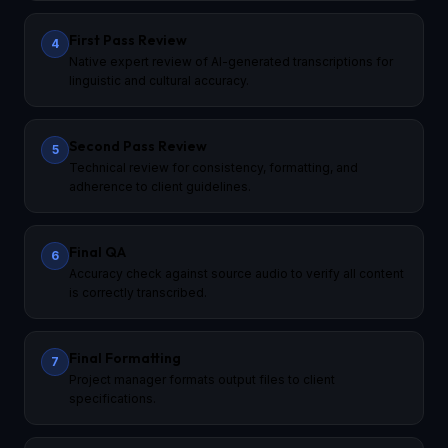
First Pass Review
4
Native expert review of AI-generated transcriptions for
linguistic and cultural accuracy.
Second Pass Review
5
Technical review for consistency, formatting, and
adherence to client guidelines.
Final QA
6
Accuracy check against source audio to verify all content
is correctly transcribed.
Final Formatting
7
Project manager formats output files to client
specifications.