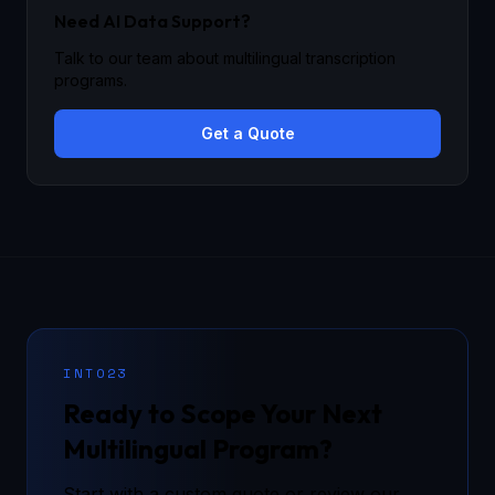
Need AI Data Support?
Talk to our team about multilingual transcription
programs.
Get a Quote
INTO23
Ready to Scope Your Next
Multilingual Program?
Start with a custom quote or review our