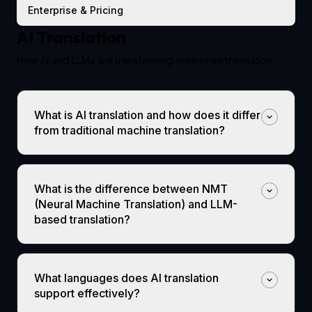
Enterprise & Pricing
AI Translation
How AI and LLMs are transforming enterprise translation
What is AI translation and how does it differ
from traditional machine translation?
What is the difference between NMT
(Neural Machine Translation) and LLM-
based translation?
What languages does AI translation
support effectively?