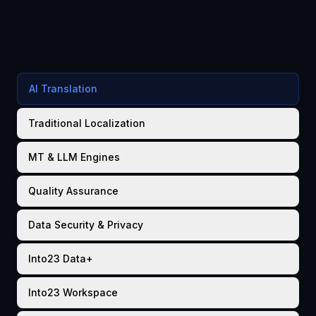
AI Translation
Traditional Localization
MT & LLM Engines
Quality Assurance
Data Security & Privacy
Into23 Data+
Into23 Workspace