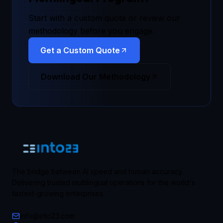
Start with a custom quote or review our
methodology before you engage.
Get a Custom Quote
Download Our Methodology
The bridge between AI speed and human accuracy.
Delivering trusted multilingual operations for the world's
fastest-growing enterprises.
info@into23.com