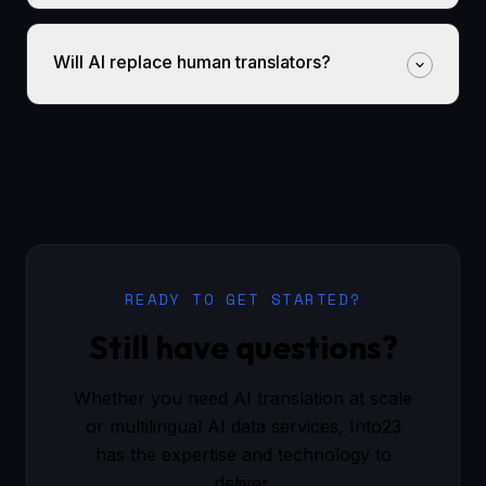
Will AI replace human translators?
READY TO GET STARTED?
Still have questions?
Whether you need AI translation at scale
or multilingual AI data services, Into23
has the expertise and technology to
deliver.