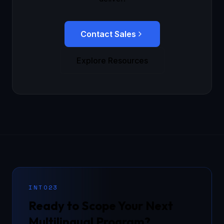
Contact Sales
Explore Resources
INTO23
Ready to Scope Your Next
Multilingual Program?