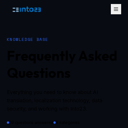
KNOWLEDGE BASE
Frequently Asked
Questions
Everything you need to know about AI
translation, localization technology, data
security, and working with Into23.
59 questions answered
8 categories