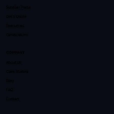
Supplier Portal
Get a Quote
Resources
Certifications
COMPANY
About Us
Case Studies
Blog
FAQ
Contact