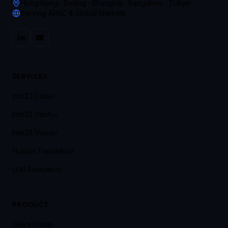
Hong Kong · Beijing · Shanghai · Bangalore · Tokyo
Serving APAC & Global Markets
SERVICES
Into23 Data+
Into23 Verify+
Into23 Voice+
Human Translation
LLM Evaluation
PRODUCT
Client Portal