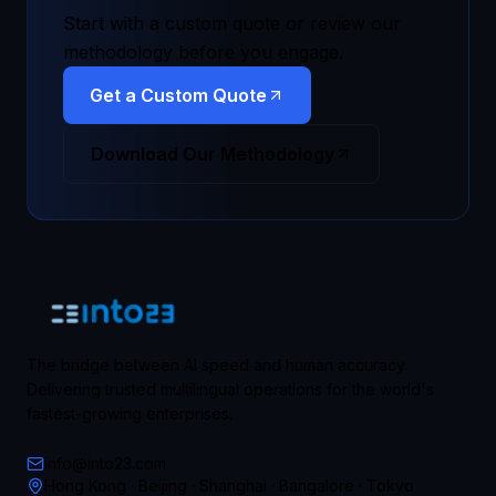
Start with a custom quote or review our
methodology before you engage.
Get a Custom Quote
Download Our Methodology
The bridge between AI speed and human accuracy.
Delivering trusted multilingual operations for the world's
fastest-growing enterprises.
info@into23.com
Hong Kong · Beijing · Shanghai · Bangalore · Tokyo