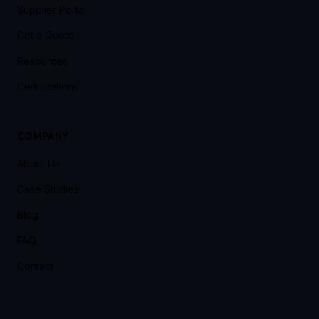
Supplier Portal
Get a Quote
Resources
Certifications
COMPANY
About Us
Case Studies
Blog
FAQ
Contact