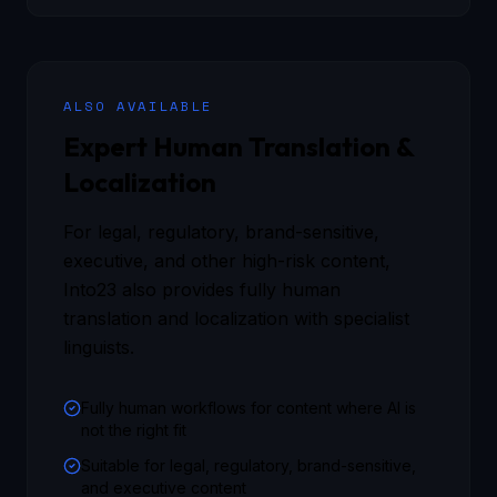
ALSO AVAILABLE
Expert Human Translation &
Localization
For legal, regulatory, brand-sensitive,
executive, and other high-risk content,
Into23 also provides fully human
translation and localization with specialist
linguists.
Fully human workflows for content where AI is
not the right fit
Suitable for legal, regulatory, brand-sensitive,
and executive content