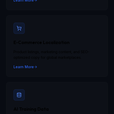
Learn More
E-Commerce Localization
Product listings, marketing content, and SEO-
optimized copy for global marketplaces.
Learn More
AI Training Data