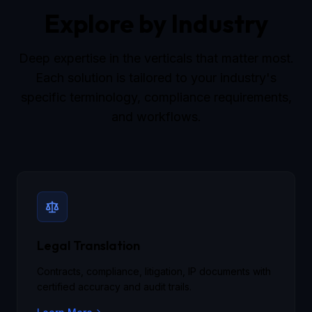
Explore by Industry
Deep expertise in the verticals that matter most.
Each solution is tailored to your industry's
specific terminology, compliance requirements,
and workflows.
Legal Translation
Contracts, compliance, litigation, IP documents with
certified accuracy and audit trails.