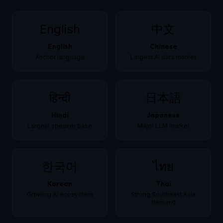
English
中文
English
Chinese
Anchor language
Largest AI data market
हिन्दी
日本語
Hindi
Japanese
Largest speaker base
Major LLM market
한국어
ไทย
Korean
Thai
Growing AI ecosystem
Strong Southeast Asia
demand