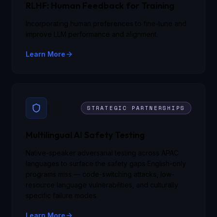
RLHF: Human Feedback for Training
Incorporating human preferences to fine-tune and
improve LLM performance and alignment.
Learn More
STRATEGIC PARTNERSHIPS
Multilingual AI Safety Testing
Native-speaker adversarial testing across APAC
languages to surface the safety gaps English-only
programs miss — code-switching attacks, low-
resource language vulnerabilities, and culturally
specific failure modes.
Learn More