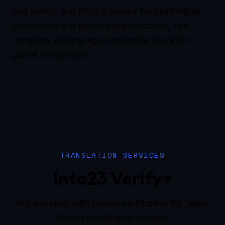
and safety, and Into23 Voice+ for multilingual
voiceovers and eLearning production. The
complete AI language operations stack for
global enterprises.
TRANSLATION SERVICES
Into23 Verify+
AI translation with human verification for faster,
trusted multilingual content.