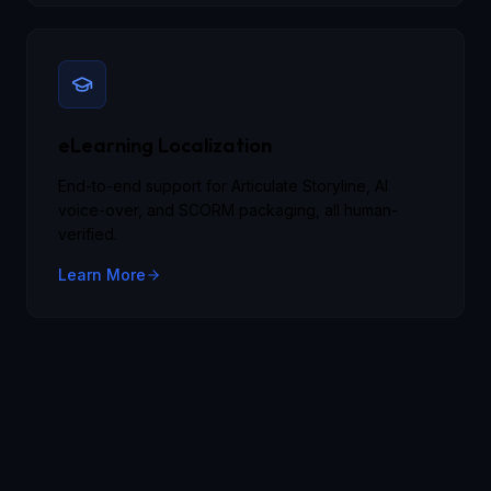
eLearning Localization
End-to-end support for Articulate Storyline, AI
voice-over, and SCORM packaging, all human-
verified.
Learn More