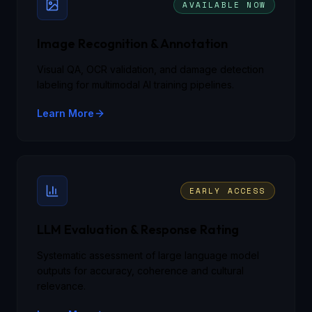
AVAILABLE NOW
Image Recognition & Annotation
Visual QA, OCR validation, and damage detection
labeling for multimodal AI training pipelines.
Learn More
EARLY ACCESS
LLM Evaluation & Response Rating
Systematic assessment of large language model
outputs for accuracy, coherence and cultural
relevance.