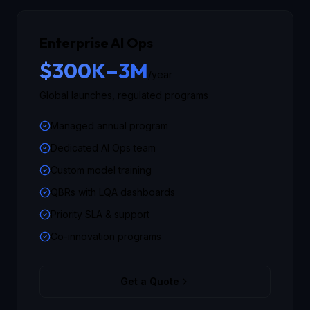
Enterprise AI Ops
$300K–3M
/year
Global launches, regulated programs
Managed annual program
Dedicated AI Ops team
Custom model training
QBRs with LQA dashboards
Priority SLA & support
Co-innovation programs
Get a Quote