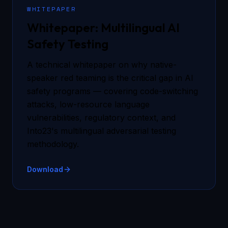
WHITEPAPER
Whitepaper: Multilingual AI
Safety Testing
A technical whitepaper on why native-
speaker red teaming is the critical gap in AI
safety programs — covering code-switching
attacks, low-resource language
vulnerabilities, regulatory context, and
Into23's multilingual adversarial testing
methodology.
Download