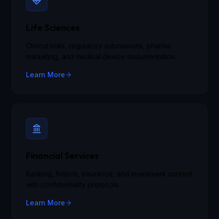
Life Sciences
Clinical trials, regulatory submissions, pharma
marketing, and medical device documentation.
Learn More
Financial Services
Banking, fintech, insurance, and investment content
with confidentiality protocols.
Learn More