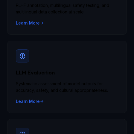
RLHF annotation, multilingual safety testing, and
multilingual data collection at scale.
Learn More
LLM Evaluation
Systematic assessment of model outputs for
accuracy, safety, and cultural appropriateness.
Learn More