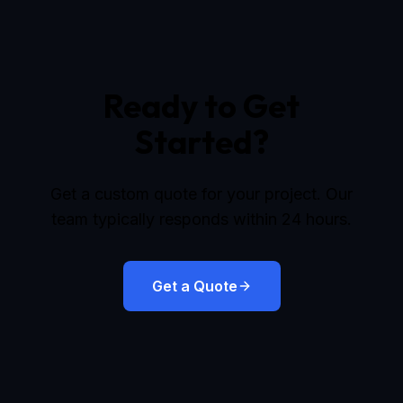
Ready to Get
Started?
Get a custom quote for your project. Our
team typically responds within 24 hours.
Get a Quote