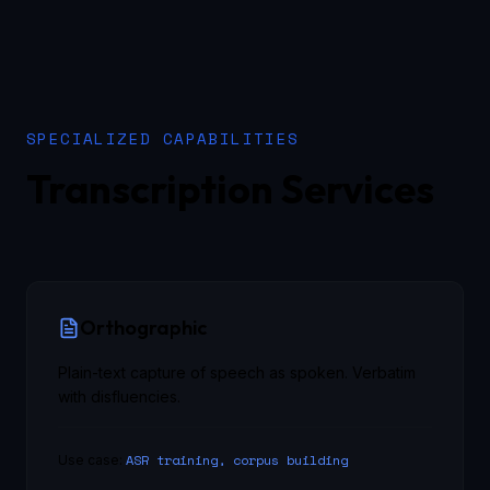
SPECIALIZED CAPABILITIES
Transcription Services
Orthographic
Plain-text capture of speech as spoken. Verbatim
with disfluencies.
ASR training, corpus building
Use case: