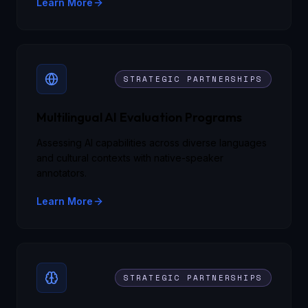
Learn More
STRATEGIC PARTNERSHIPS
Multilingual AI Evaluation Programs
Assessing AI capabilities across diverse languages
and cultural contexts with native-speaker
annotators.
Learn More
STRATEGIC PARTNERSHIPS