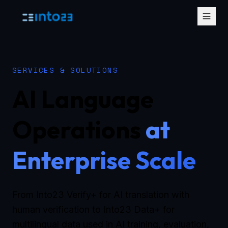
SERVICES & SOLUTIONS
AI Language
Operations
at
Enterprise Scale
From Into23 Verify+ for AI translation with
human verification to Into23 Data+ for
multilingual data used in AI training, evaluation,