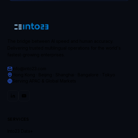
The bridge between AI speed and human accuracy.
Delivering trusted multilingual operations for the world's
fastest-growing enterprises.
info@into23.com
Hong Kong · Beijing · Shanghai · Bangalore · Tokyo
Serving APAC & Global Markets
SERVICES
Into23 Data+