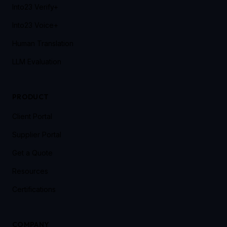
Into23 Verify+
Into23 Voice+
Human Translation
LLM Evaluation
PRODUCT
Client Portal
Supplier Portal
Get a Quote
Resources
Certifications
COMPANY