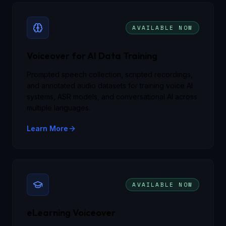
AVAILABLE NOW
Voiceover for AI Data Training
Prompted speech collection, scripted recordings,
and annotated audio datasets for training voice AI
systems, ASR models, and conversational AI across
multiple languages.
Learn More
AVAILABLE NOW
eLearning Voiceover