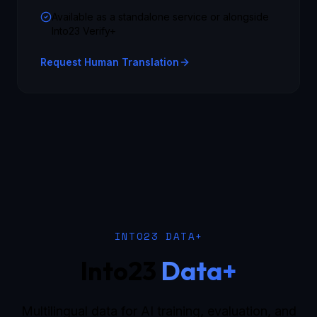
Available as a standalone service or alongside
Into23 Verify+
Request Human Translation
INTO23 DATA+
Into23
Data+
Multilingual data for AI training, evaluation, and