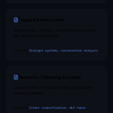
Tagged & Annotated
Speaker tags, overlaps, noise & emotion markers
with disfluency annotations.
Dialogue systems, conversation analysis
Use case:
Semantic / Meaning-Focused
Captures intent, not exact wording. Paraphrase-
level transcription.
Intent classification, NLP tasks
Use case: