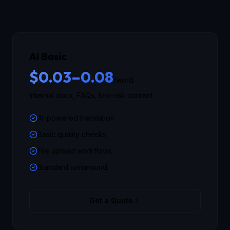
AI Basic
$0.03–0.08
/word
Internal docs, FAQs, low-risk content
AI-powered translation
Basic quality checks
File upload workflows
Standard turnaround
Get a Quote