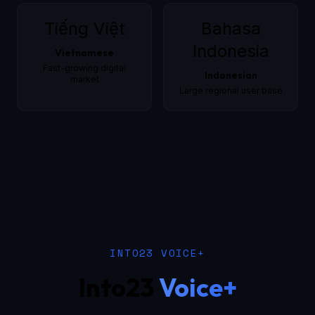
Tiếng Việt
Bahasa
Indonesia
Vietnamese
Fast-growing digital
Indonesian
market
Large regional user base
INTO23 VOICE+
Into23
Voice+