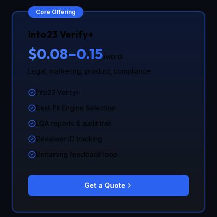
Core Offering
Into23 Verify+
$0.08–0.15
/word
Legal, marketing, product, compliance
Into23 Verify+
Best-Fit Engine Selection
LQA reports & audit trail
Reviewer ID tracking
Retraining feedback loop
Get a Quote