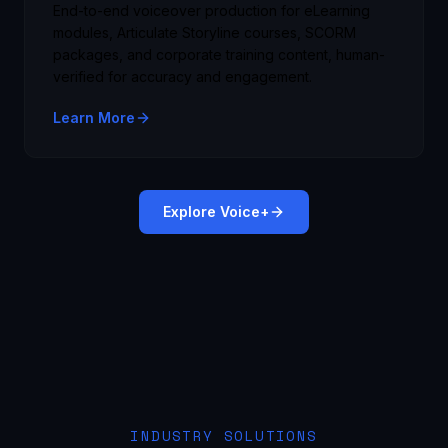
End-to-end voiceover production for eLearning
modules, Articulate Storyline courses, SCORM
packages, and corporate training content, human-
verified for accuracy and engagement.
Learn More
Explore Voice+
INDUSTRY SOLUTIONS