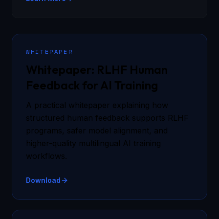
WHITEPAPER
Whitepaper: RLHF Human
Feedback for AI Training
A practical whitepaper explaining how
structured human feedback supports RLHF
programs, safer model alignment, and
higher-quality multilingual AI training
workflows.
Download