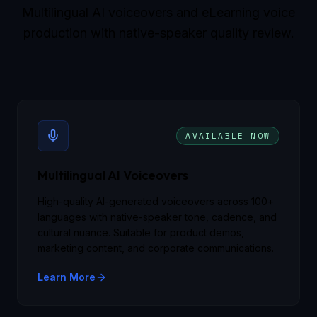
Multilingual AI voiceovers and eLearning voice
production with native-speaker quality review.
AVAILABLE NOW
Multilingual AI Voiceovers
High-quality AI-generated voiceovers across 100+
languages with native-speaker tone, cadence, and
cultural nuance. Suitable for product demos,
marketing content, and corporate communications.
Learn More