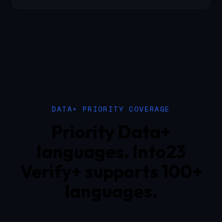
DATA+ PRIORITY COVERAGE
Priority Data+
languages. Into23
Verify+ supports 100+
languages.