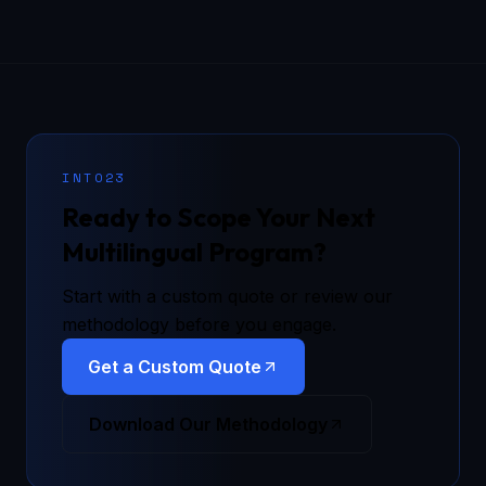
INTO23
Ready to Scope Your Next
Multilingual Program?
Start with a custom quote or review our
methodology before you engage.
Get a Custom Quote
Download Our Methodology