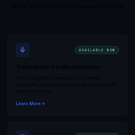
safety, delivered with expert human oversight.
AVAILABLE NOW
Transcription & Audio Annotation
From orthographic transcription to emotion
annotation, speech quality labeling, and prompted
speech collection.
Learn More