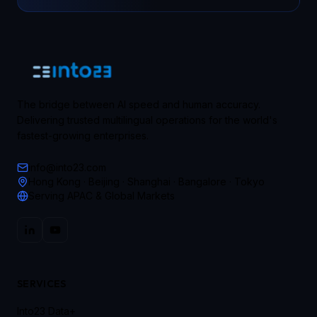
The bridge between AI speed and human accuracy.
Delivering trusted multilingual operations for the world's
fastest-growing enterprises.
info@into23.com
Hong Kong · Beijing · Shanghai · Bangalore · Tokyo
Serving APAC & Global Markets
SERVICES
Into23 Data+