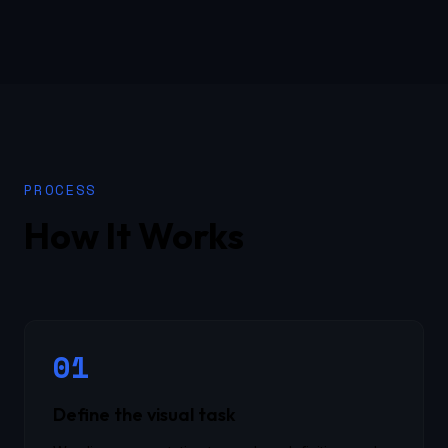
PROCESS
How It Works
01
Define the visual task