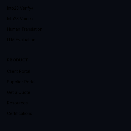
Into23 Verify+
Into23 Voice+
Human Translation
LLM Evaluation
PRODUCT
Client Portal
Supplier Portal
Get a Quote
Resources
Certifications