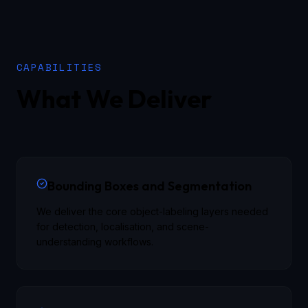
CAPABILITIES
What We Deliver
Bounding Boxes and Segmentation
We deliver the core object-labeling layers needed
for detection, localisation, and scene-
understanding workflows.