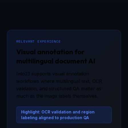
RELEVANT EXPERIENCE
Visual annotation for
multilingual document AI
Into23 supports visual annotation
workflows where multilingual text, OCR
validation, and structured QA matter as
much as the image labels themselves.
Highlight: OCR validation and region
labeling aligned to production QA