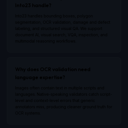
Into23 handle?
Into23 handles bounding boxes, polygon
segmentation, OCR validation, damage and defect
labeling, and structured visual QA. We support
document AI, visual search, VQA, inspection, and
multimodal reasoning workflows.
Why does OCR validation need
language expertise?
Images often contain text in multiple scripts and
languages. Native-speaking validators catch script-
level and context-level errors that generic
annotators miss, producing cleaner ground truth for
OCR systems.