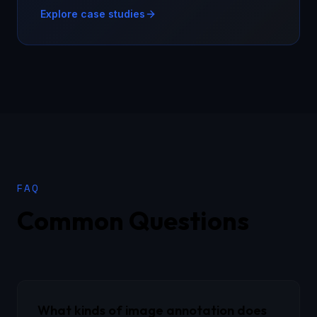
Explore case studies
FAQ
Common Questions
What kinds of image annotation does