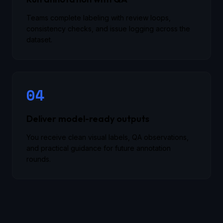
Teams complete labeling with review loops,
consistency checks, and issue logging across the
dataset.
04
Deliver model-ready outputs
You receive clean visual labels, QA observations,
and practical guidance for future annotation
rounds.