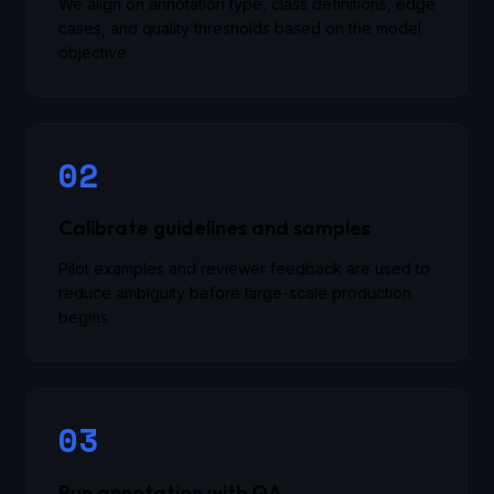
We align on annotation type, class definitions, edge
cases, and quality thresholds based on the model
objective.
02
Calibrate guidelines and samples
Pilot examples and reviewer feedback are used to
reduce ambiguity before large-scale production
begins.
03
Run annotation with QA