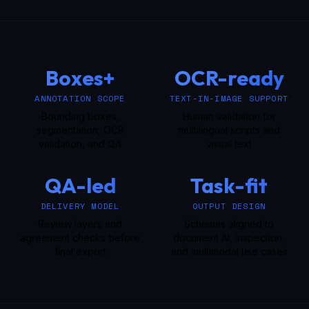
Boxes+
OCR-ready
ANNOTATION SCOPE
TEXT-IN-IMAGE SUPPORT
Bounding boxes,
Human validation for
segmentation, OCR
multilingual scripts and
validation, and QA
visual text
QA-led
Task-fit
DELIVERY MODEL
OUTPUT DESIGN
Review layers and
Schemas aligned to
agreement checks before
document AI, inspection,
final export
and multimodal use cases