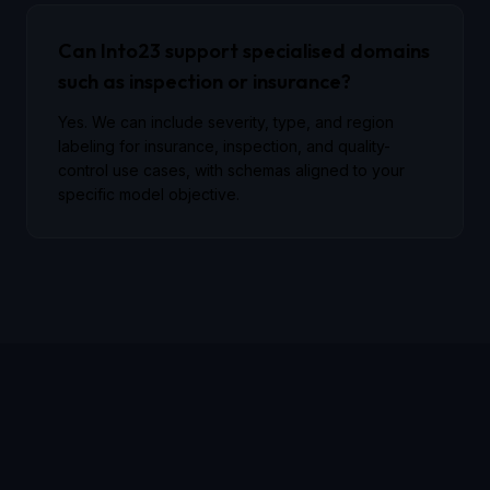
Can Into23 support specialised domains
such as inspection or insurance?
Yes. We can include severity, type, and region
labeling for insurance, inspection, and quality-
control use cases, with schemas aligned to your
specific model objective.