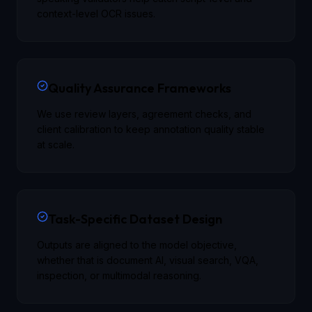
context-level OCR issues.
Quality Assurance Frameworks
We use review layers, agreement checks, and
client calibration to keep annotation quality stable
at scale.
Task-Specific Dataset Design
Outputs are aligned to the model objective,
whether that is document AI, visual search, VQA,
inspection, or multimodal reasoning.