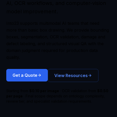
AI, OCR workflows, and computer-vision
model improvement.
Into23 supports multimodal AI teams that need
more than basic box drawing. We provide bounding
boxes, segmentation, OCR validation, damage and
defect labeling, and structured visual QA with the
domain judgment required for production data
quality.
Get a Quote
View Resources
Starting from
$0.10 per image
· OCR validation from
$0.50
per page
· Final scope depends on ontology complexity,
review tier, and specialist validation requirements.