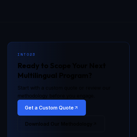
INTO23
Ready to Scope Your Next
Multilingual Program?
Start with a custom quote or review our
methodology before you engage.
Get a Custom Quote
Download Our Methodology