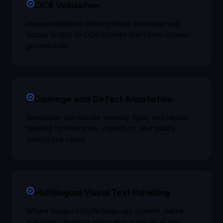
OCR Validation
Human validators check printed and visual text
across scripts so OCR systems learn from cleaner
ground truth.
Damage and Defect Annotation
Annotation can include severity, type, and region
labeling for insurance, inspection, and quality-
control use cases.
Multilingual Visual Text Handling
Where images include language content, native-
speaking validators help catch script-level and