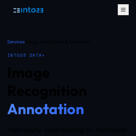
Services
/
Image Recognition & Annotation
INTO23 DATA+
Image
Recognition
Annotation
High-quality visual labeling for multimodal