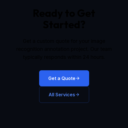
Ready to Get
Started?
Get a custom quote for your image
recognition annotation project. Our team
typically responds within 24 hours.
Get a Quote
All Services